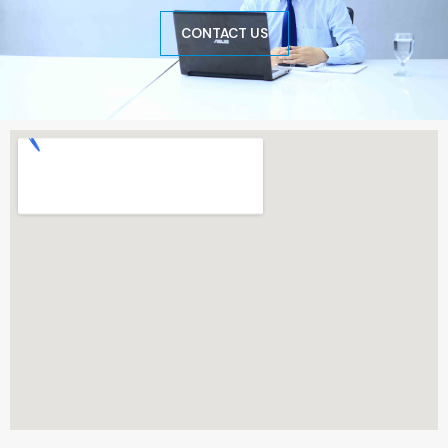
CONTACT US