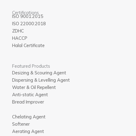
Certifications
ISO 9001:2015
ISO 22000:2018
ZDHC
HACCP
Halal Certificate
Featured Products
Desizing & Scouring Agent
Dispersing & Levelling Agent
Water & Oil Repellent
Anti-static Agent
Bread Improver
Chelating Agent
Softener
Aerating Agent