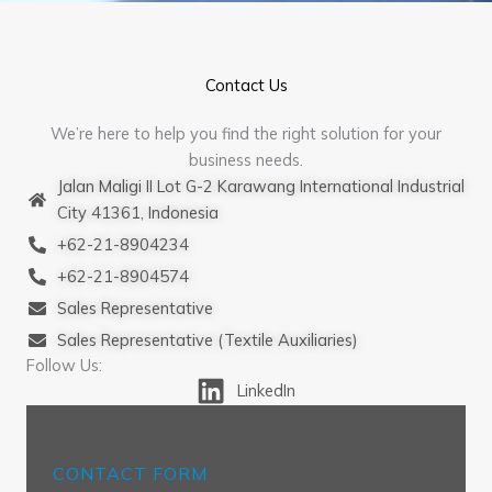
Contact Us
We’re here to help you find the right solution for your
business needs.
Jalan Maligi II Lot G-2 Karawang International Industrial
City 41361, Indonesia
+62-21-8904234
+62-21-8904574
Sales Representative
Sales Representative (Textile Auxiliaries)
Follow Us:
LinkedIn
CONTACT FORM