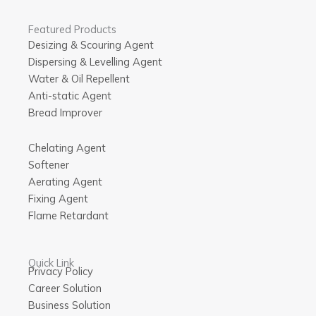
Featured Products
Desizing & Scouring Agent
Dispersing & Levelling Agent
Water & Oil Repellent
Anti-static Agent
Bread Improver
Chelating Agent
Softener
Aerating Agent
Fixing Agent
Flame Retardant
Quick Link
Privacy Policy
Career Solution
Business Solution