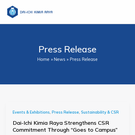
Skip
to
content
Press Release
Home
News
Press Release
,
,
Events & Exhibitions
Press Release
Sustainability & CSR
Dai-Ichi Kimia Raya Strengthens CSR
Commitment Through “Goes to Campus”