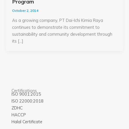
Program
October 2, 2014
As a growing company, PT Dai-Ichi Kimia Raya
continues to demonstrate its commitment to
sustainability and community development through
its […]
Certifications
ISO 9001:2015
ISO 22000:2018
ZDHC
HACCP
Halal Certificate